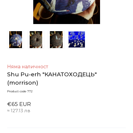
Няма наличност
Shu Pu-erh "КАНАТОХОДЕЦЬ"
(morrison)
Product code 772
€65 EUR
≈ 127.13 лв