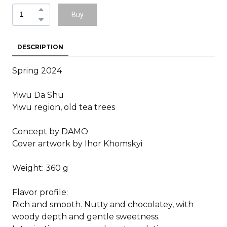
Buy
DESCRIPTION
Spring 2024
Yiwu Da Shu
Yiwu region, old tea trees
Concept by DAMO
Cover artwork by Ihor Khomskyi
Weight: 360 g
Flavor profile:
Rich and smooth. Nutty and chocolatey, with
woody depth and gentle sweetness.