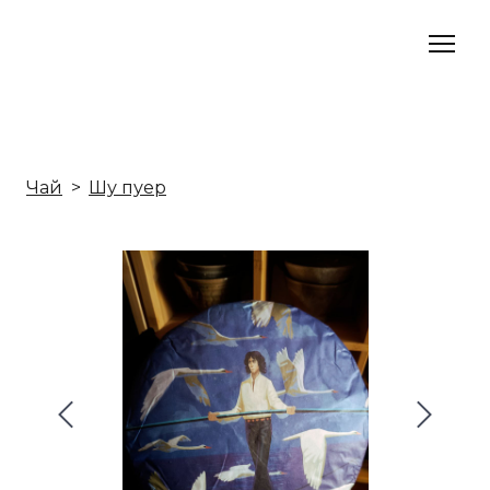
Чай
Шу пуер